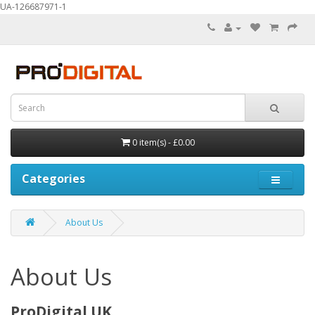
UA-126687971-1
0 item(s) - £0.00
Categories
About Us
About Us
ProDigital UK