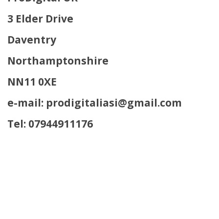
3 Elder Drive
Daventry
Northamptonshire
NN11 0XE
e-mail: prodigitaliasi@gmail.com
Tel: 07944911176