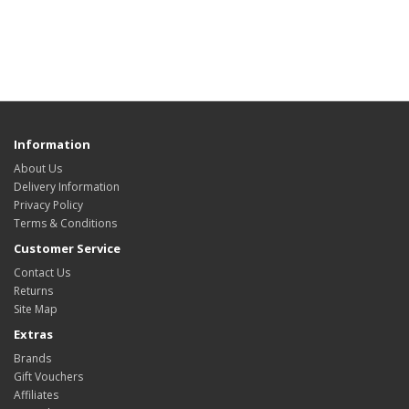
Information
About Us
Delivery Information
Privacy Policy
Terms & Conditions
Customer Service
Contact Us
Returns
Site Map
Extras
Brands
Gift Vouchers
Affiliates