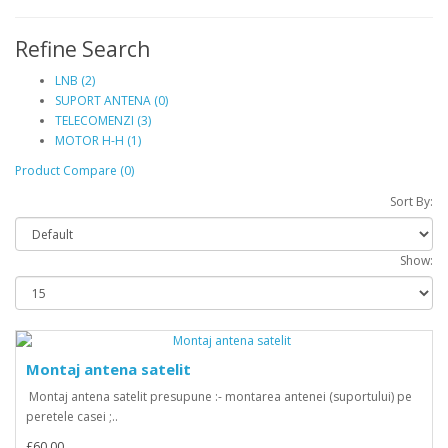
Refine Search
LNB (2)
SUPORT ANTENA (0)
TELECOMENZI (3)
MOTOR H-H (1)
Product Compare (0)
Sort By:
Show:
Montaj antena satelit
Montaj antena satelit presupune :- montarea antenei (suportului) pe
peretele casei ;..
£60.00