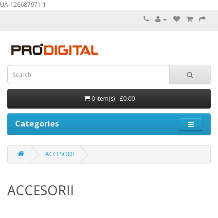
UA-126687971-1
0 item(s) - £0.00
Categories
ACCESORII
ACCESORII