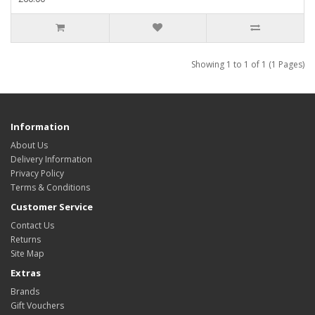
Showing 1 to 1 of 1 (1 Pages)
Information
About Us
Delivery Information
Privacy Policy
Terms & Conditions
Customer Service
Contact Us
Returns
Site Map
Extras
Brands
Gift Vouchers