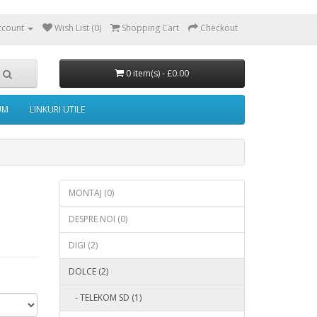
ccount
Wish List (0)
Shopping Cart
Checkout
0 item(s) - £0.00
UM
LINKURI UTILE
MONTAJ (0)
DESPRE NOI (0)
DIGI (2)
DOLCE (2)
- TELEKOM SD (1)