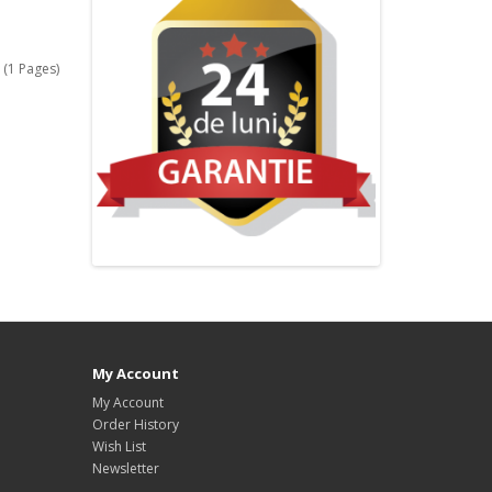
 (1 Pages)
My Account
My Account
Order History
Wish List
Newsletter