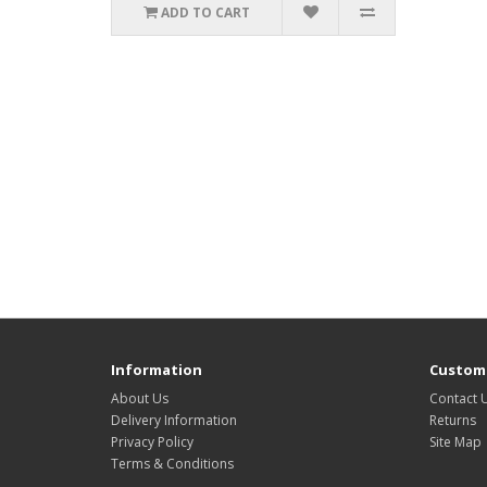
ADD TO CART
Information
Custome
About Us
Contact 
Delivery Information
Returns
Privacy Policy
Site Map
Terms & Conditions