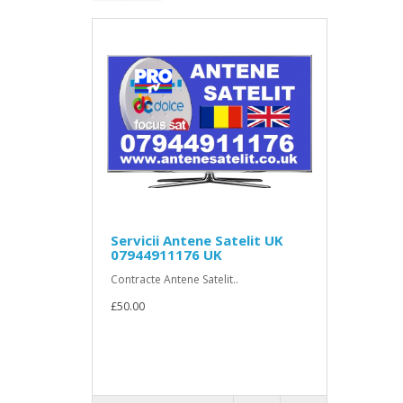
Servicii Antene Satelit UK
07944911176 UK
Contracte Antene Satelit..
£50.00