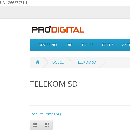
UA-126687971-1
DESPRE NOI
DIGI
DOLCE
FOCUS
ANTE
DOLCE
TELEKOM SD
TELEKOM SD
Product Compare (0)