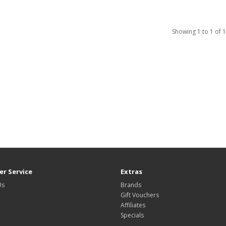
Showing 1 to 1 of 1
r Service
Extras
Us
Brands
Gift Vouchers
Affiliates
Specials