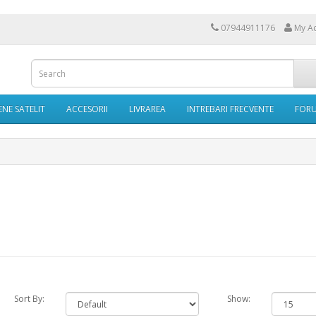
07944911176
My A
NE SATELIT
ACCESORII
LIVRAREA
INTREBARI FRECVENTE
FOR
Sort By:
Show: