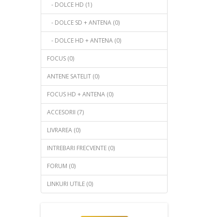
- DOLCE HD (1)
- DOLCE SD + ANTENA (0)
- DOLCE HD + ANTENA (0)
FOCUS (0)
ANTENE SATELIT (0)
FOCUS HD + ANTENA (0)
ACCESORII (7)
LIVRAREA (0)
INTREBARI FRECVENTE (0)
FORUM (0)
LINKURI UTILE (0)