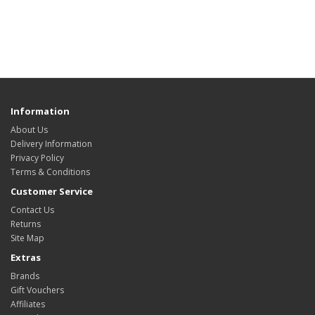
Information
About Us
Delivery Information
Privacy Policy
Terms & Conditions
Customer Service
Contact Us
Returns
Site Map
Extras
Brands
Gift Vouchers
Affiliates