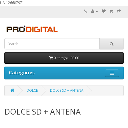
UA-126687971-1
0 item(s) - £0.00
Categories
DOLCE
DOLCE SD + ANTENA
DOLCE SD + ANTENA