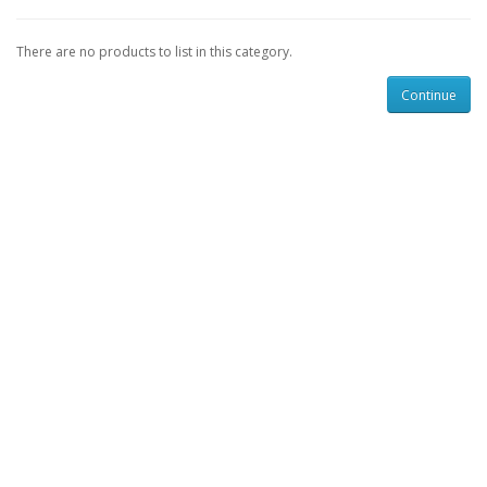
There are no products to list in this category.
Continue