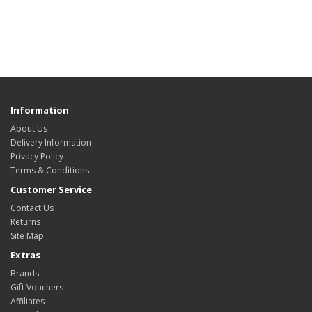
Information
About Us
Delivery Information
Privacy Policy
Terms & Conditions
Customer Service
Contact Us
Returns
Site Map
Extras
Brands
Gift Vouchers
Affiliates