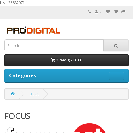
UA-126687971-1
0 item(s) - £0.00
Categories
FOCUS
FOCUS