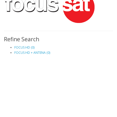
Refine Search
FOCUS HD (0)
FOCUS HD + ANTENA (0)