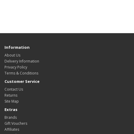
Information
About Us
Delivery Information
Privacy Policy
Terms & Conditions
Customer Service
Contact Us
Returns
Site Map
Extras
Brands
Gift Vouchers
Affiliates