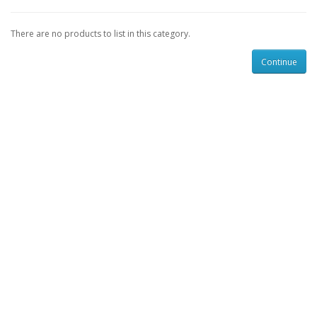
There are no products to list in this category.
Continue