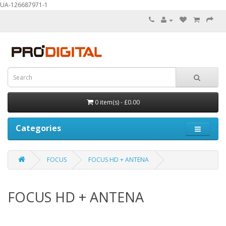
UA-126687971-1
0 item(s) - £0.00
Categories
FOCUS
FOCUS HD + ANTENA
FOCUS HD + ANTENA