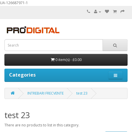
UA-126687971-1
0 item(s) - £0.00
Categories
INTREBARI FRECVENTE
test 23
test 23
There are no products to list in this category.