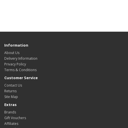
Information
About Us
Delivery Information
Privacy Policy
Terms & Conditions
Customer Service
Contact Us
Returns
Site Map
Extras
Brands
Gift Vouchers
Affiliates